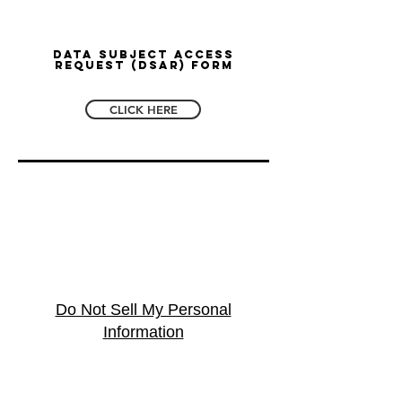
Data Subject Access
Request (DSAR) Form
CLICK HERE
Do Not Sell My Personal
Information