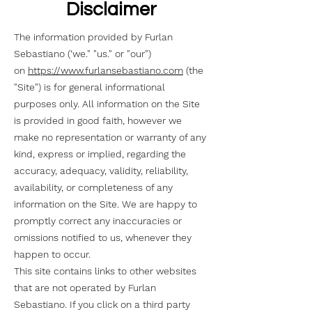
Disclaimer
The information provided by Furlan
Sebastiano (‘we." "us." or "our")
on
https://www.furlansebastiano.com
(the
"Site") is for general informational
purposes only. All information on the Site
is provided in good faith, however we
make no representation or warranty of any
kind, express or implied, regarding the
accuracy, adequacy, validity, reliability,
availability, or completeness of any
information on the Site. We are happy to
promptly correct any inaccuracies or
omissions notified to us, whenever they
happen to occur.
This site contains links to other websites
that are not operated by Furlan
Sebastiano. If you click on a third party