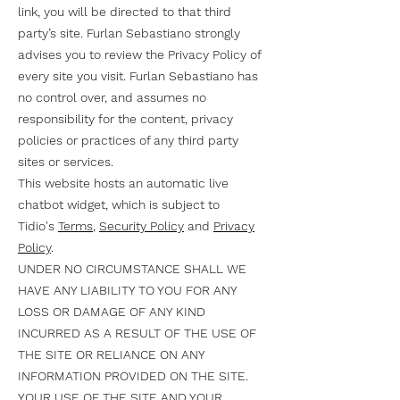
link, you will be directed to that third
party’s site. Furlan Sebastiano strongly
advises you to review the Privacy Policy of
every site you visit. Furlan Sebastiano has
no control over, and assumes no
responsibility for the content, privacy
policies or practices of any third party
sites or services.
This website hosts an automatic live
chatbot widget, which is subject to
Tidio's
Terms
,
Security Policy
and
Privacy
Policy
.
UNDER NO CIRCUMSTANCE SHALL WE
HAVE ANY LIABILITY TO YOU FOR ANY
LOSS OR DAMAGE OF ANY KIND
INCURRED AS A RESULT OF THE USE OF
THE SITE OR RELIANCE ON ANY
INFORMATION PROVIDED ON THE SITE.
YOUR USE OF THE SITE AND YOUR