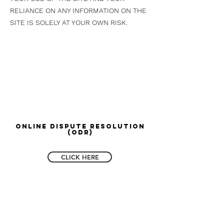
RELIANCE ON ANY INFORMATION ON THE
SITE IS SOLELY AT YOUR OWN RISK.
Online Dispute Resolution
(ODR)
CLICK HERE