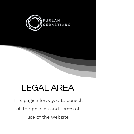
LEGAL AREA
This page allows you to consult
all the policies and terms of
use of the website